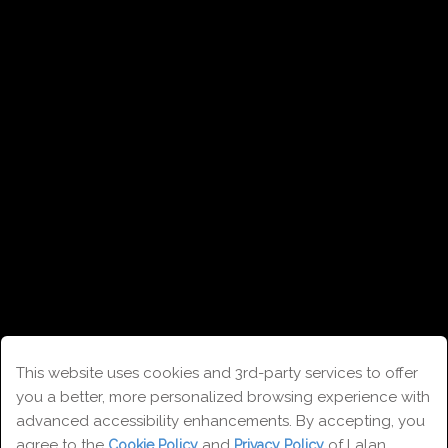
This website uses cookies and 3rd-party services to offer
you a better, more personalized browsing experience with
Contact
advanced accessibility enhancements. By accepting, you
agree to the
and
of Lalan
Cookie Policy
Privacy Policy